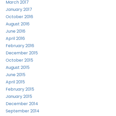
March 2017
January 2017
October 2016
August 2016
June 2016
April 2016
February 2016
December 2015
October 2015
August 2015
June 2015
April 2015
February 2015
January 2015
December 2014
September 2014