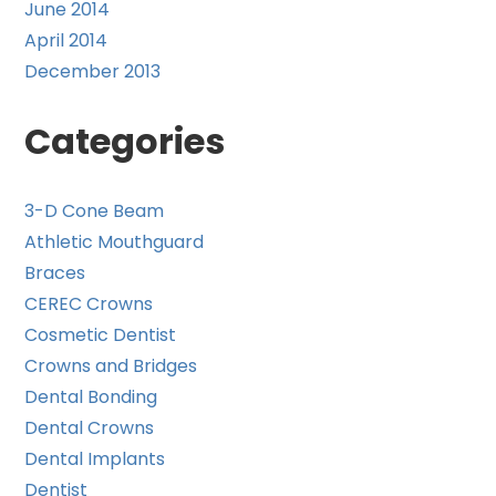
June 2014
April 2014
December 2013
Categories
3-D Cone Beam
Athletic Mouthguard
Braces
CEREC Crowns
Cosmetic Dentist
Crowns and Bridges
Dental Bonding
Dental Crowns
Dental Implants
Dentist