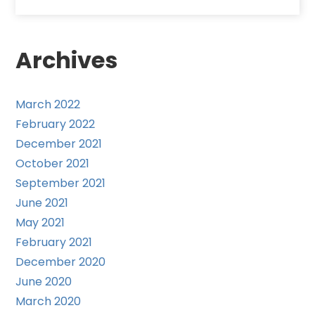
Archives
March 2022
February 2022
December 2021
October 2021
September 2021
June 2021
May 2021
February 2021
December 2020
June 2020
March 2020