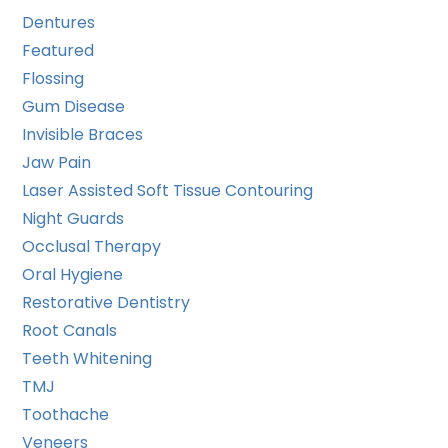
Dentures
Featured
Flossing
Gum Disease
Invisible Braces
Jaw Pain
Laser Assisted Soft Tissue Contouring
Night Guards
Occlusal Therapy
Oral Hygiene
Restorative Dentistry
Root Canals
Teeth Whitening
TMJ
Toothache
Veneers