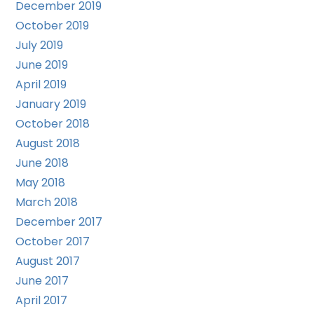
December 2019
October 2019
July 2019
June 2019
April 2019
January 2019
October 2018
August 2018
June 2018
May 2018
March 2018
December 2017
October 2017
August 2017
June 2017
April 2017