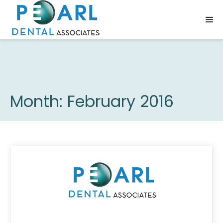
Month:
February 2016