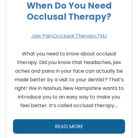
When Do You Need
Occlusal Therapy?
Jaw Pain
,
Occlusal Therapy
,
TMJ
What you need to know about occlusal
therapy. Did you know that headaches, jaw
aches and pains in your face can actually be
made better by a visit to your dentist? That’s
right! We in Nashua, New Hampshire wants to
introduce you to an easy way to make you
feel better. It’s called occlusal therapy….
READ MORE