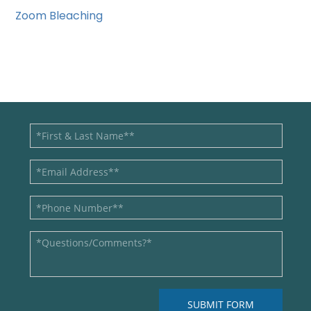
Zoom Bleaching