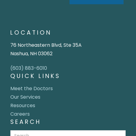
LOCATION
76 Northeastern Blvd, Ste 35A
Nashua, NH 03062
(603) 883-6010
QUICK LINKS
Meet the Doctors
Our Services
Resources
Careers
SEARCH