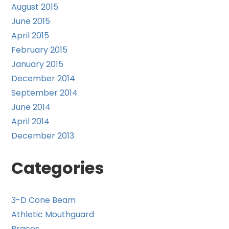
August 2015
June 2015
April 2015
February 2015
January 2015
December 2014
September 2014
June 2014
April 2014
December 2013
Categories
3-D Cone Beam
Athletic Mouthguard
Braces