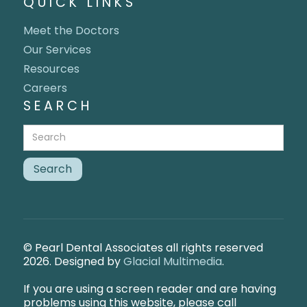
QUICK LINKS
Meet the Doctors
Our Services
Resources
Careers
SEARCH
© Pearl Dental Associates all rights reserved
2026. Designed by
Glacial Multimedia
.
If you are using a screen reader and are having
problems using this website, please call