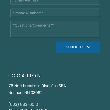
LOCATION
76 Northeastern Blvd, Ste 35A
Nashua, NH 03062
(603) 883-6010