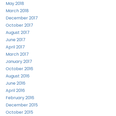
May 2018
March 2018
December 2017
October 2017
August 2017
June 2017
April 2017
March 2017
January 2017
October 2016
August 2016
June 2016
April 2016
February 2016
December 2015
October 2015