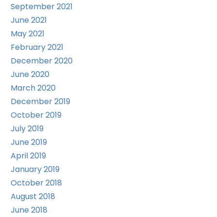
September 2021
June 2021
May 2021
February 2021
December 2020
June 2020
March 2020
December 2019
October 2019
July 2019
June 2019
April 2019
January 2019
October 2018
August 2018
June 2018