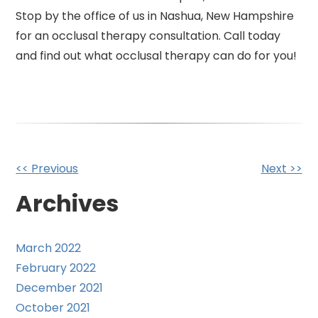
Stop by the office of us in Nashua, New Hampshire
for an occlusal therapy consultation. Call today
and find out what occlusal therapy can do for you!
Other
<< Previous
Next >>
Posts
Archives
March 2022
February 2022
December 2021
October 2021