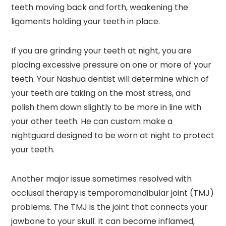
teeth moving back and forth, weakening the
ligaments holding your teeth in place.
If you are grinding your teeth at night, you are
placing excessive pressure on one or more of your
teeth. Your Nashua dentist will determine which of
your teeth are taking on the most stress, and
polish them down slightly to be more in line with
your other teeth. He can custom make a
nightguard designed to be worn at night to protect
your teeth.
Another major issue sometimes resolved with
occlusal therapy is temporomandibular joint (TMJ)
problems. The TMJ is the joint that connects your
jawbone to your skull. It can become inflamed,