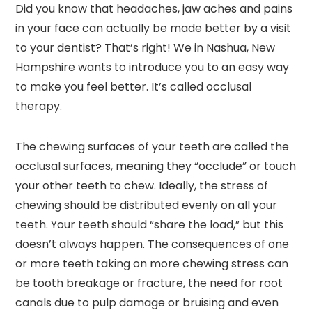
Did you know that headaches, jaw aches and pains
in your face can actually be made better by a visit
to your dentist? That’s right! We in Nashua, New
Hampshire wants to introduce you to an easy way
to make you feel better. It’s called occlusal
therapy.
The chewing surfaces of your teeth are called the
occlusal surfaces, meaning they “occlude” or touch
your other teeth to chew. Ideally, the stress of
chewing should be distributed evenly on all your
teeth. Your teeth should “share the load,” but this
doesn’t always happen. The consequences of one
or more teeth taking on more chewing stress can
be tooth breakage or fracture, the need for root
canals due to pulp damage or bruising and even