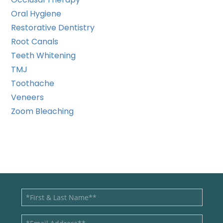
Oral Hygiene
Restorative Dentistry
Root Canals
Teeth Whitening
TMJ
Toothache
Veneers
Zoom Bleaching