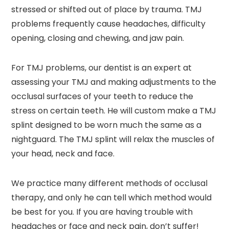
stressed or shifted out of place by trauma. TMJ
problems frequently cause headaches, difficulty
opening, closing and chewing, and jaw pain.
For TMJ problems, our dentist is an expert at
assessing your TMJ and making adjustments to the
occlusal surfaces of your teeth to reduce the
stress on certain teeth. He will custom make a TMJ
splint designed to be worn much the same as a
nightguard. The TMJ splint will relax the muscles of
your head, neck and face.
We practice many different methods of occlusal
therapy, and only he can tell which method would
be best for you. If you are having trouble with
headaches or face and neck pain, don’t suffer!