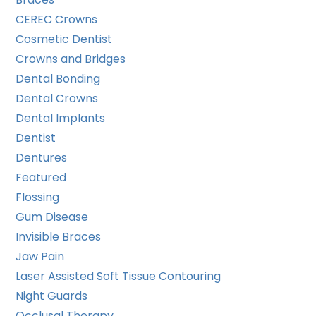
CEREC Crowns
Cosmetic Dentist
Crowns and Bridges
Dental Bonding
Dental Crowns
Dental Implants
Dentist
Dentures
Featured
Flossing
Gum Disease
Invisible Braces
Jaw Pain
Laser Assisted Soft Tissue Contouring
Night Guards
Occlusal Therapy