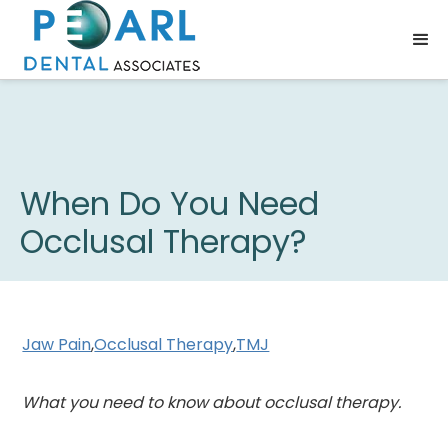
When Do You Need
Occlusal Therapy?
Jaw Pain
,
Occlusal Therapy
,
TMJ
What you need to know about occlusal therapy.