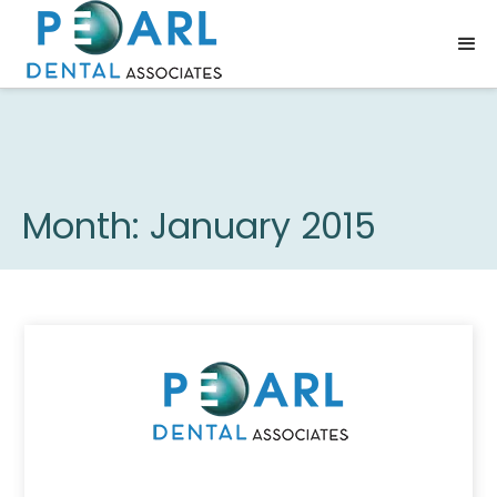
Month:
January 2015