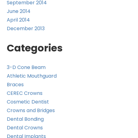
September 2014
June 2014
April 2014
December 2013
Categories
3-D Cone Beam
Athletic Mouthguard
Braces
CEREC Crowns
Cosmetic Dentist
Crowns and Bridges
Dental Bonding
Dental Crowns
Dental Implants