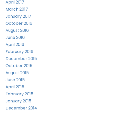
April 2017
March 2017
January 2017
October 2016
August 2016
June 2016
April 2016
February 2016
December 2015
October 2015
August 2015
June 2015
April 2015
February 2015
January 2015
December 2014