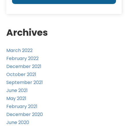
Archives
March 2022
February 2022
December 2021
October 2021
September 2021
June 2021
May 2021
February 2021
December 2020
June 2020