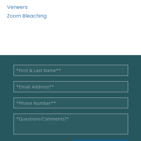
Veneers
Zoom Bleaching