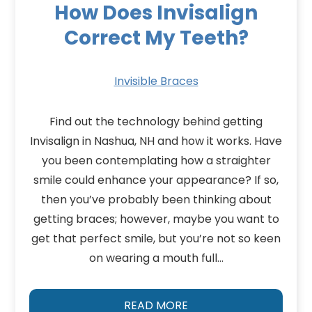
How Does Invisalign
Correct My Teeth?
Invisible Braces
Find out the technology behind getting
Invisalign in Nashua, NH and how it works. Have
you been contemplating how a straighter
smile could enhance your appearance? If so,
then you’ve probably been thinking about
getting braces; however, maybe you want to
get that perfect smile, but you’re not so keen
on wearing a mouth full…
READ MORE