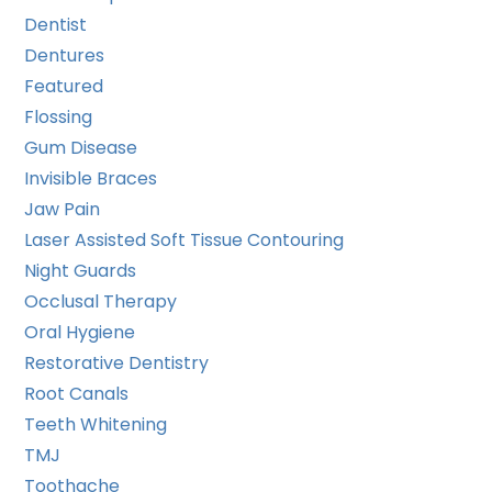
Dentist
Dentures
Featured
Flossing
Gum Disease
Invisible Braces
Jaw Pain
Laser Assisted Soft Tissue Contouring
Night Guards
Occlusal Therapy
Oral Hygiene
Restorative Dentistry
Root Canals
Teeth Whitening
TMJ
Toothache