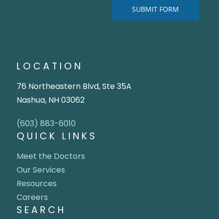
LOCATION
76 Northeastern Blvd, Ste 35A
Nashua, NH 03062
(603) 883-6010
QUICK LINKS
Meet the Doctors
Our Services
Resources
Careers
SEARCH