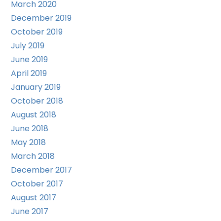
March 2020
December 2019
October 2019
July 2019
June 2019
April 2019
January 2019
October 2018
August 2018
June 2018
May 2018
March 2018
December 2017
October 2017
August 2017
June 2017