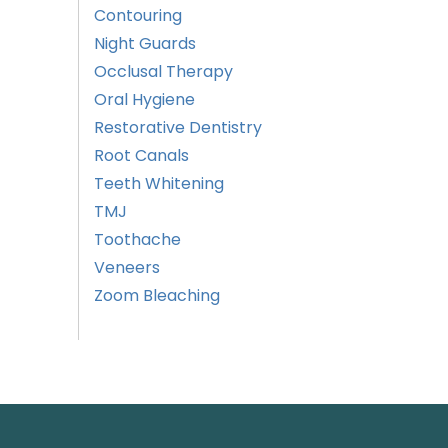
Contouring
Night Guards
Occlusal Therapy
Oral Hygiene
Restorative Dentistry
Root Canals
Teeth Whitening
TMJ
Toothache
Veneers
Zoom Bleaching