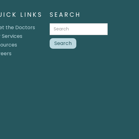
UICK LINKS
SEARCH
t the Doctors
 Services
sources
reers