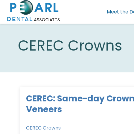
Meet the D
CEREC Crowns
CEREC: Same-day Crown
Veneers
CEREC Crowns