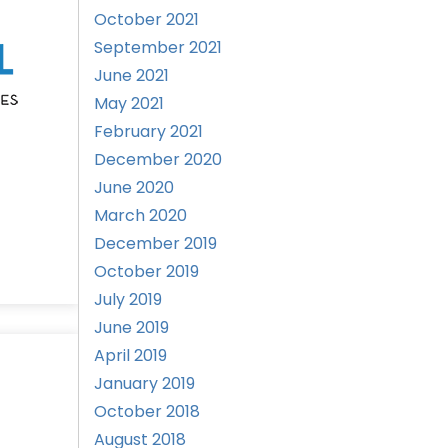
October 2021
September 2021
June 2021
May 2021
February 2021
December 2020
June 2020
March 2020
December 2019
October 2019
July 2019
June 2019
April 2019
January 2019
October 2018
August 2018