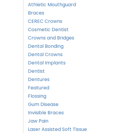
Athletic Mouthguard
Braces
CEREC Crowns
Cosmetic Dentist
Crowns and Bridges
Dental Bonding
Dental Crowns
Dental Implants
Dentist
Dentures
Featured
Flossing
Gum Disease
Invisible Braces
Jaw Pain
Laser Assisted Soft Tissue