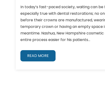
In today’s fast-paced society, waiting can be fr
especially true with dental restorations; no 
before their crowns are manufactured, wear
temporary crown or having an empty space in
meantime. Nashua, New Hampshire cosmetic d
entire process easier for his patients…
READ MORE