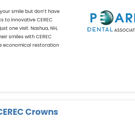
your smile but don’t have
ks to innovative CEREC
st one visit. Nashua, NH,
heir smiles with CEREC
e economical restoration
 CEREC Crowns