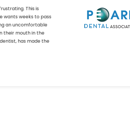
ustrating. This is
one wants weeks to pass
ing an uncomfortable
 their mouth in the
entist, has made the