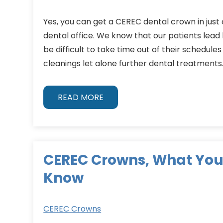
Yes, you can get a CEREC dental crown in just 
dental office. We know that our patients lead b
be difficult to take time out of their schedules
cleanings let alone further dental treatments.
READ MORE
CEREC Crowns, What You
Know
CEREC Crowns