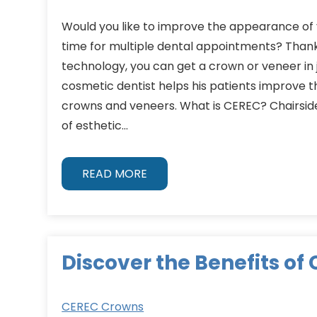
Would you like to improve the appearance of 
time for multiple dental appointments? Than
technology, you can get a crown or veneer in ju
cosmetic dentist helps his patients improve t
crowns and veneers. What is CEREC? Chairsid
of esthetic…
READ MORE
Discover the Benefits of
CEREC Crowns