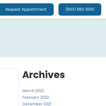
Request Appointment
(603) 883-6010
Archives
March 2022
February 2022
December 2021