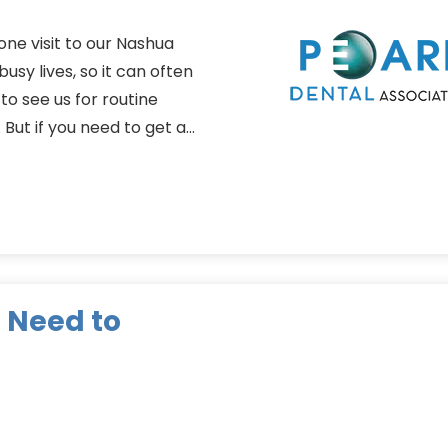
one visit to our Nashua
usy lives, so it can often
 to see us for routine
 But if you need to get a…
 Need to