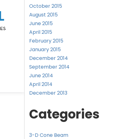
October 2015
August 2015
June 2015
April 2015
February 2015
January 2015
December 2014
September 2014
June 2014
April 2014
December 2013
Categories
3-D Cone Beam