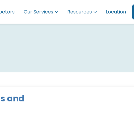
octors
Our Services
Resources
Location
s and