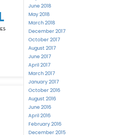
June 2018
May 2018
March 2018
December 2017
October 2017
August 2017
June 2017
April 2017
March 2017
January 2017
October 2016
August 2016
June 2016
April 2016
February 2016
December 2015