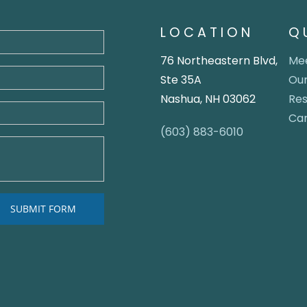
LOCATION
Q
76 Northeastern Blvd,
Mee
Ste 35A
Our
Nashua, NH 03062
Re
Ca
(603) 883-6010