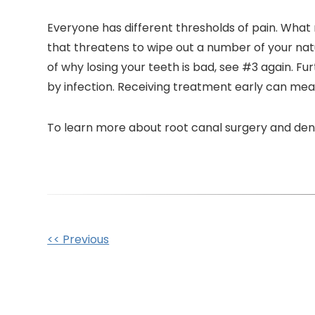
Everyone has different thresholds of pain. What 
that threatens to wipe out a number of your natu
of why losing your teeth is bad, see #3 again. F
by infection. Receiving treatment early can mean t
To learn more about root canal surgery and denti
Other
<< Previous
Posts