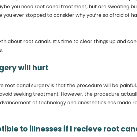
be you need root canal treatment, but are sweating bull
 you ever stopped to consider why you’re so afraid of ha
yth about root canals. It’s time to clear things up and co
s.
ery will hurt
root canal surgery is that the procedure will be painful
 avoid seeking treatment. However, the procedure actuall
advancement of technology and anesthetics has made ro
ble to illnesses if I recieve root can