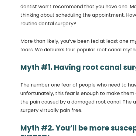
dentist won’t recommend that you have one. May
thinking about scheduling the appointment. Have
routine dental surgery?
More than likely, you’ve been fed at least one m
fears. We debunks four popular root canal myth
Myth #1. Having root canal surg
The number one fear of people who need to have 
unfortunately, this fear is enough to make them
the pain caused by a damaged root canal. The 
surgery virtually pain free.
Myth #2. You’ll be more suscepti