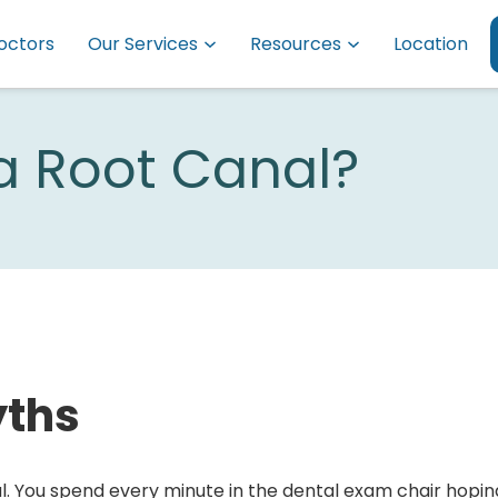
octors
Our Services
Resources
Location
 a Root Canal?
yths
l. You spend every minute in the dental exam chair hopin