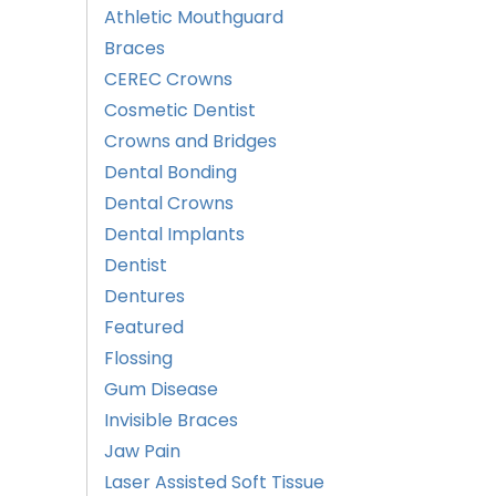
Athletic Mouthguard
Braces
CEREC Crowns
Cosmetic Dentist
Crowns and Bridges
Dental Bonding
Dental Crowns
Dental Implants
Dentist
Dentures
Featured
Flossing
Gum Disease
Invisible Braces
Jaw Pain
Laser Assisted Soft Tissue