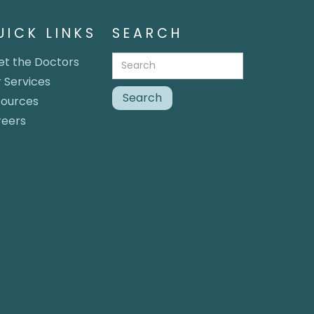
UICK LINKS
SEARCH
t the Doctors
 Services
sources
reers