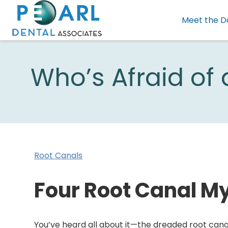
Meet the D
Who’s Afraid of
Root Canals
Four Root Canal M
You’ve heard all about it—the dreaded root cana