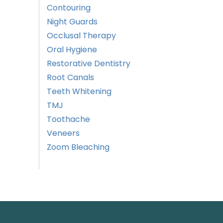
Contouring
Night Guards
Occlusal Therapy
Oral Hygiene
Restorative Dentistry
Root Canals
Teeth Whitening
TMJ
Toothache
Veneers
Zoom Bleaching