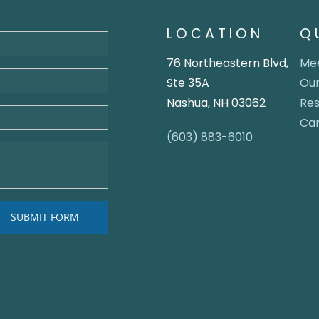
LOCATION
Q
76 Northeastern Blvd,
Mee
Ste 35A
Our
Nashua, NH 03062
Re
Ca
(603) 883-6010