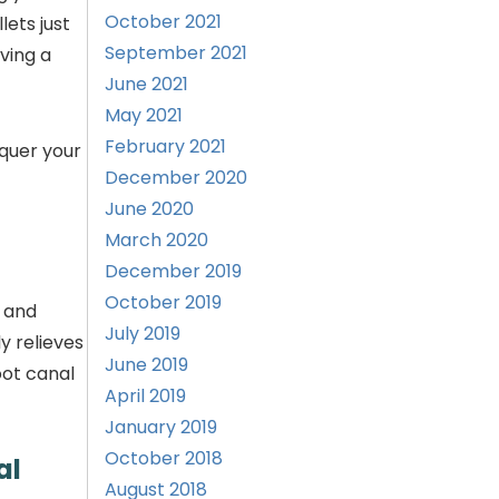
October 2021
ets just
September 2021
ving a
June 2021
May 2021
February 2021
nquer your
December 2020
June 2020
March 2020
December 2019
October 2019
, and
July 2019
y relieves
June 2019
ot canal
April 2019
January 2019
October 2018
al
August 2018