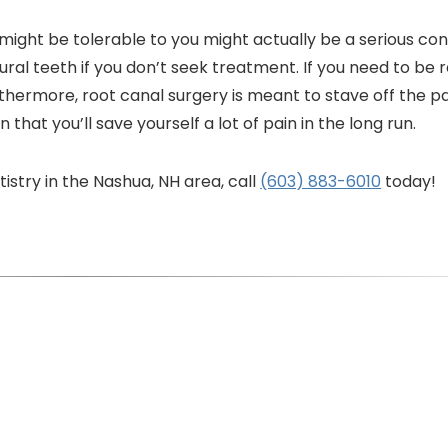
might be tolerable to you might actually be a serious con
ral teeth if you don’t seek treatment. If you need to be
urthermore, root canal surgery is meant to stave off the p
hat you’ll save yourself a lot of pain in the long run.
stry in the Nashua, NH area, call
(603) 883-6010
today!