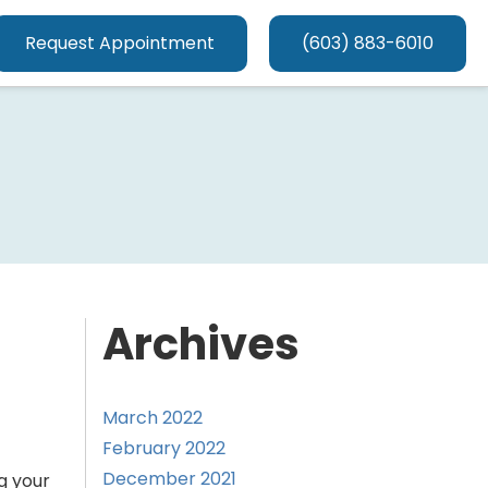
Request Appointment
(603) 883-6010
Archives
March 2022
February 2022
December 2021
g your