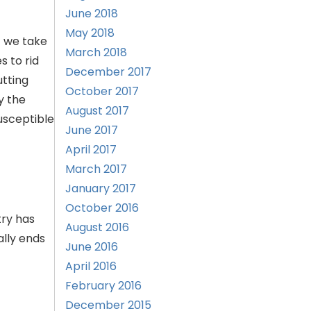
June 2018
May 2018
t we take
March 2018
s to rid
December 2017
utting
October 2017
y the
August 2017
usceptible
June 2017
April 2017
March 2017
January 2017
October 2016
try has
August 2016
ally ends
June 2016
April 2016
February 2016
December 2015