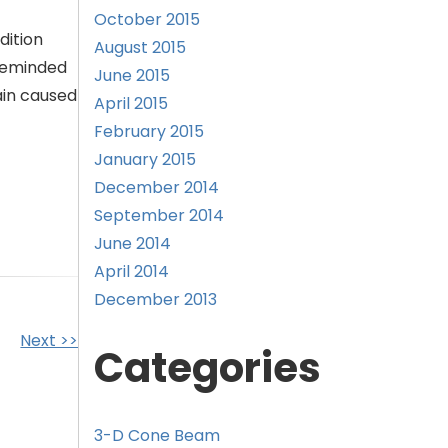
October 2015
dition
August 2015
 reminded
June 2015
ain caused
April 2015
February 2015
January 2015
December 2014
September 2014
June 2014
April 2014
December 2013
Next >>
Categories
3-D Cone Beam