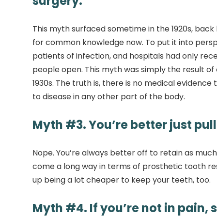
surgery.
This myth surfaced sometime in the 1920s, back
for common knowledge now. To put it into perspec
patients of infection, and hospitals had only r
people open. This myth was simply the result of 
1930s. The truth is, there is no medical eviden
to disease in any other part of the body.
Myth #3. You’re better just pull
Nope. You’re always better off to retain as much
come a long way in terms of prosthetic tooth res
up being a lot cheaper to keep your teeth, too.
Myth #4. If you’re not in pain, 