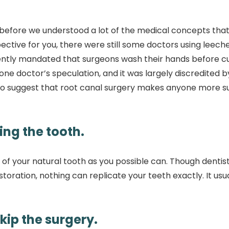
 before we understood a lot of the medical concepts tha
tive for you, there were still some doctors using leeche
ecently mandated that surgeons wash their hands before c
one doctor’s speculation, and it was largely discredited b
ce to suggest that root canal surgery makes anyone more s
ing the tooth.
 of your natural tooth as you possible can. Though dentis
toration, nothing can replicate your teeth exactly. It usu
skip the surgery.