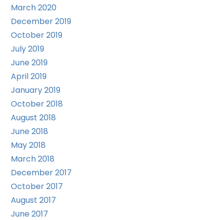
March 2020
December 2019
October 2019
July 2019
June 2019
April 2019
January 2019
October 2018
August 2018
June 2018
May 2018
March 2018
December 2017
October 2017
August 2017
June 2017