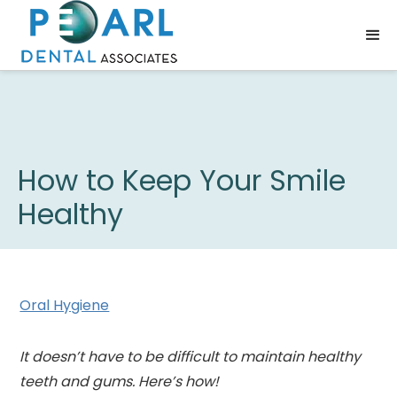
How to Keep Your Smile
Healthy
Oral Hygiene
It doesn’t have to be difficult to maintain healthy
teeth and gums. Here’s how!