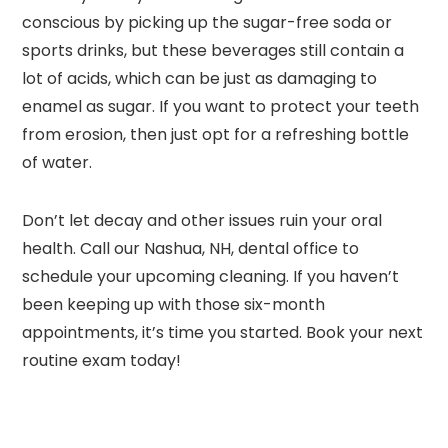
conscious by picking up the sugar-free soda or
sports drinks, but these beverages still contain a
lot of acids, which can be just as damaging to
enamel as sugar. If you want to protect your teeth
from erosion, then just opt for a refreshing bottle
of water.
Don’t let decay and other issues ruin your oral
health. Call our Nashua, NH, dental office to
schedule your upcoming cleaning. If you haven’t
been keeping up with those six-month
appointments, it’s time you started. Book your next
routine exam today!