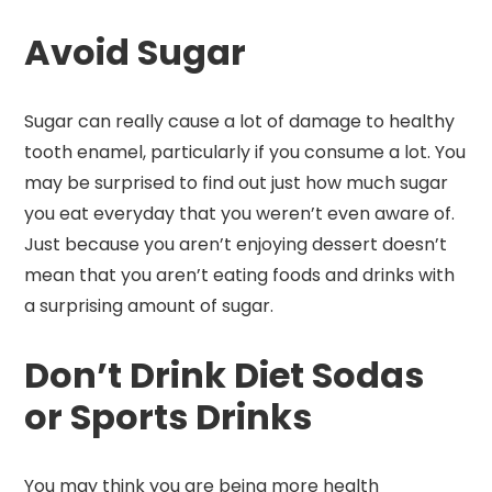
Avoid Sugar
Sugar can really cause a lot of damage to healthy
tooth enamel, particularly if you consume a lot. You
may be surprised to find out just how much sugar
you eat everyday that you weren’t even aware of.
Just because you aren’t enjoying dessert doesn’t
mean that you aren’t eating foods and drinks with
a surprising amount of sugar.
Don’t Drink Diet Sodas
or Sports Drinks
You may think you are being more health