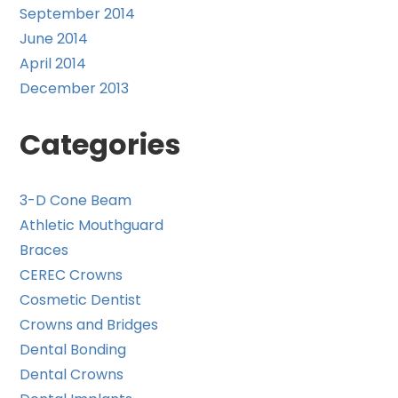
September 2014
June 2014
April 2014
December 2013
Categories
3-D Cone Beam
Athletic Mouthguard
Braces
CEREC Crowns
Cosmetic Dentist
Crowns and Bridges
Dental Bonding
Dental Crowns