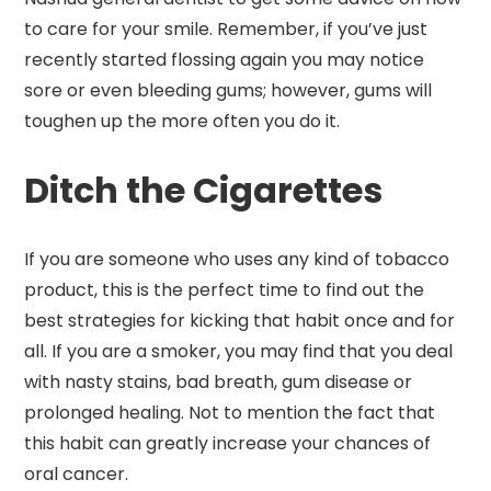
to care for your smile. Remember, if you’ve just
recently started flossing again you may notice
sore or even bleeding gums; however, gums will
toughen up the more often you do it.
Ditch the Cigarettes
If you are someone who uses any kind of tobacco
product, this is the perfect time to find out the
best strategies for kicking that habit once and for
all. If you are a smoker, you may find that you deal
with nasty stains, bad breath, gum disease or
prolonged healing. Not to mention the fact that
this habit can greatly increase your chances of
oral cancer.