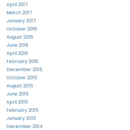
April 2017
March 2017
January 2017
October 2016
August 2016
June 2016
April 2016
February 2016
December 2015
October 2015
August 2015
June 2015
April 2015
February 2015
January 2015
December 2014