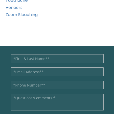
Toothache
Veneers
Zoom Bleaching