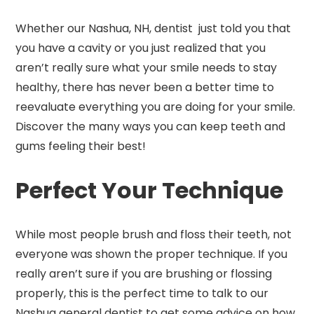
Whether our Nashua, NH, dentist just told you that
you have a cavity or you just realized that you
aren’t really sure what your smile needs to stay
healthy, there has never been a better time to
reevaluate everything you are doing for your smile.
Discover the many ways you can keep teeth and
gums feeling their best!
Perfect Your Technique
While most people brush and floss their teeth, not
everyone was shown the proper technique. If you
really aren’t sure if you are brushing or flossing
properly, this is the perfect time to talk to our
Nashua general dentist to get some advice on how