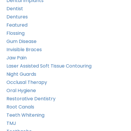
Dental Implants
Dentist
Dentures
Featured
Flossing
Gum Disease
Invisible Braces
Jaw Pain
Laser Assisted Soft Tissue Contouring
Night Guards
Occlusal Therapy
Oral Hygiene
Restorative Dentistry
Root Canals
Teeth Whitening
TMJ