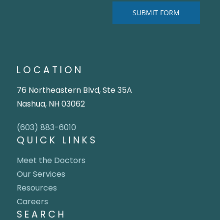
LOCATION
76 Northeastern Blvd, Ste 35A
Nashua, NH 03062
(603) 883-6010
QUICK LINKS
Meet the Doctors
Our Services
Resources
Careers
SEARCH