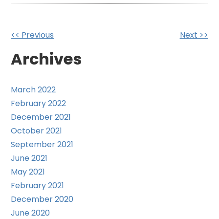
Other
<< Previous
Next >>
Posts
Archives
March 2022
February 2022
December 2021
October 2021
September 2021
June 2021
May 2021
February 2021
December 2020
June 2020