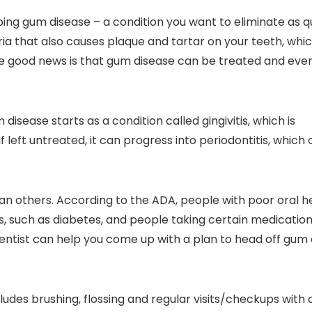
ping gum disease – a condition you want to eliminate as q
ria that also causes plaque and tartar on your teeth, whi
he good news is that gum disease can be treated and eve
sease starts as a condition called gingivitis, which is
f left untreated, it can progress into periodontitis, which
 others. According to the ADA, people with poor oral h
ns, such as diabetes, and people taking certain medicatio
entist can help you come up with a plan to head off gum
udes brushing, flossing and regular visits/checkups with a