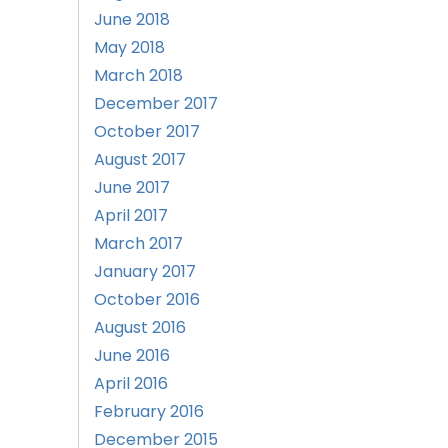
June 2018
May 2018
March 2018
December 2017
October 2017
August 2017
June 2017
April 2017
March 2017
January 2017
October 2016
August 2016
June 2016
April 2016
February 2016
December 2015