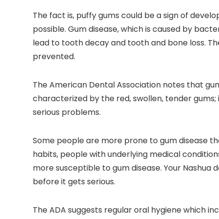
The fact is, puffy gums could be a sign of develo
possible. Gum disease, which is caused by bacte
lead to tooth decay and tooth and bone loss. T
prevented.
The American Dental Association notes that gum di
characterized by the red, swollen, tender gums; i
serious problems.
Some people are more prone to gum disease than
habits, people with underlying medical conditio
more susceptible to gum disease. Your Nashua d
before it gets serious.
The ADA suggests regular oral hygiene which incl