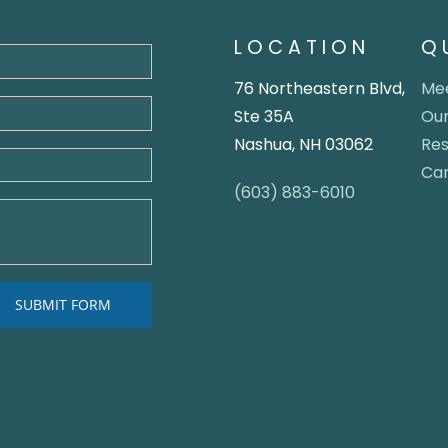
LOCATION
Q
76 Northeastern Blvd,
Mee
Ste 35A
Our
Nashua, NH 03062
Re
Ca
(603) 883-6010