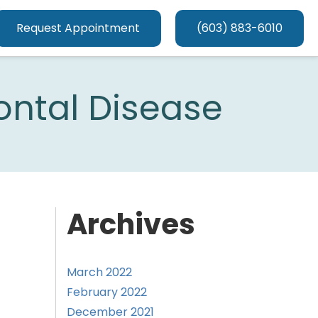
Request Appointment
(603) 883-6010
ontal Disease
Archives
March 2022
February 2022
December 2021