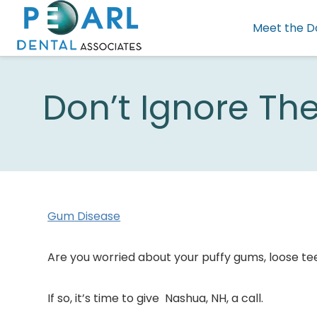
Meet the D
Don’t Ignore Th
Gum Disease
Are you worried about your puffy gums, loose t
If so, it’s time to give Nashua, NH, a call.