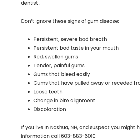
dentist .
Don’t ignore these signs of gum disease:
Persistent, severe bad breath
Persistent bad taste in your mouth
Red, swollen gums
Tender, painful gums
Gums that bleed easily
Gums that have pulled away or receded fr
Loose teeth
Change in bite alignment
Discoloration
If you live in Nashua, NH, and suspect you migh
information call 603-883-6010.