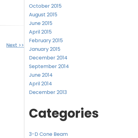
October 2015
August 2015
June 2015
April 2015
February 2015
Next >>
January 2015
December 2014
September 2014
June 2014
April 2014
December 2013
Categories
3-D Cone Beam