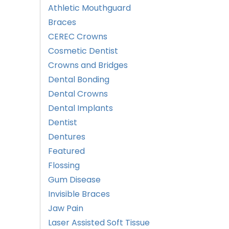
Athletic Mouthguard
Braces
CEREC Crowns
Cosmetic Dentist
Crowns and Bridges
Dental Bonding
Dental Crowns
Dental Implants
Dentist
Dentures
Featured
Flossing
Gum Disease
Invisible Braces
Jaw Pain
Laser Assisted Soft Tissue