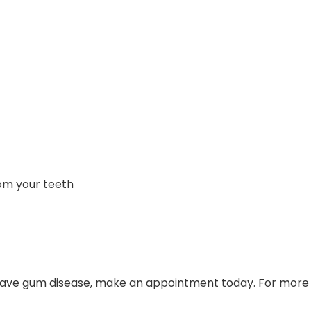
om your teeth
t have gum disease, make an appointment today. For more