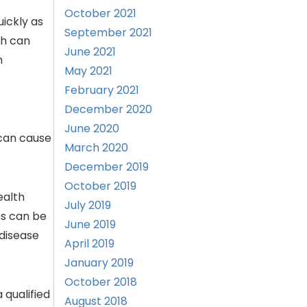
October 2021
uickly as
September 2021
ch can
June 2021
n
May 2021
February 2021
December 2020
June 2020
 can cause
March 2020
December 2019
October 2019
ealth
July 2019
ns can be
June 2019
 disease
April 2019
January 2019
October 2018
 qualified
August 2018