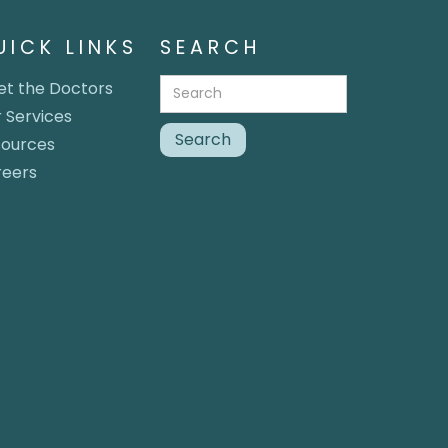
UICK LINKS
SEARCH
t the Doctors
 Services
sources
reers