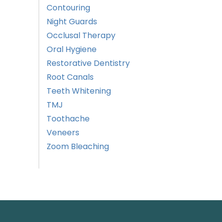
Contouring
Night Guards
Occlusal Therapy
Oral Hygiene
Restorative Dentistry
Root Canals
Teeth Whitening
TMJ
Toothache
Veneers
Zoom Bleaching