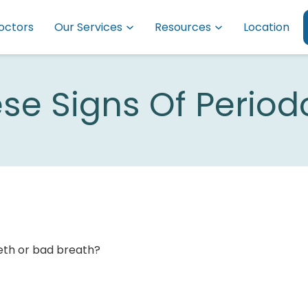
octors
Our Services
Resources
Location
ese Signs Of Period
eeth or bad breath?