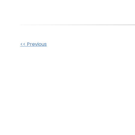
Other
<< Previous
Posts