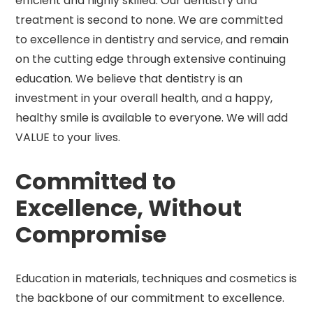
efficient and highly skilled. Our dentistry and
treatment is second to none. We are committed
to excellence in dentistry and service, and remain
on the cutting edge through extensive continuing
education. We believe that dentistry is an
investment in your overall health, and a happy,
healthy smile is available to everyone. We will add
VALUE to your lives.
Committed to
Excellence, Without
Compromise
Education in materials, techniques and cosmetics is
the backbone of our commitment to excellence.