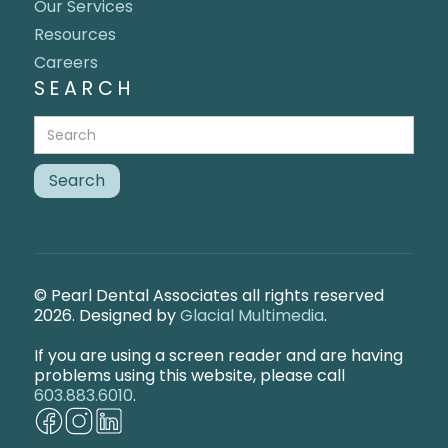
Our Services
Resources
Careers
SEARCH
© Pearl Dental Associates all rights reserved
2026. Designed by
Glacial Multimedia
.
If you are using a screen reader and are having
problems using this website, please call
603.883.6010
.