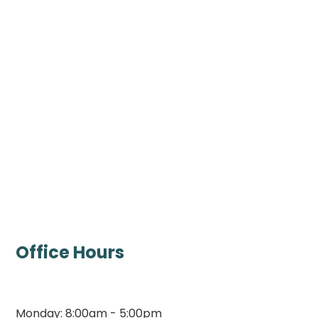
Office Hours
Monday: 8:00am - 5:00pm