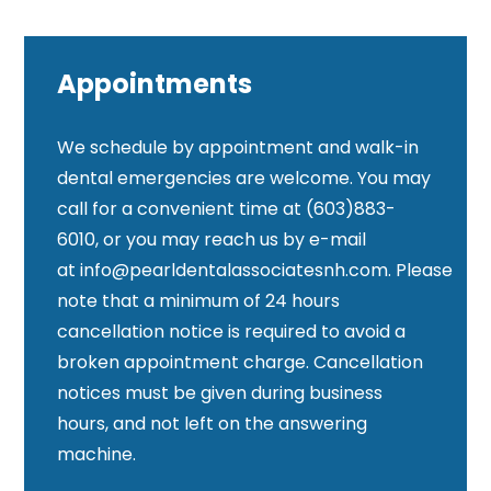
Appointments
We schedule by appointment and walk-in
dental emergencies are welcome. You may
call for a convenient time at (603)883-
6010, or you may reach us by e-mail
at
info@pearldentalassociatesnh.com
. Please
note that a minimum of 24 hours
cancellation notice is required to avoid a
broken appointment charge. Cancellation
notices must be given during business
hours, and not left on the answering
machine.