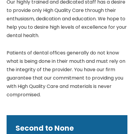
Our highly trained and dedicated staff has a desire
to provide only High Quality Care through their
enthusiasm, dedication and education. We hope to
help you to desire high levels of excellence for your
dental health.
Patients of dental offices generally do not know
what is being done in their mouth and must rely on
the integrity of the provider. You have our firm
guarantee that our commitment to providing you
with High Quality Care and materials is never
compromised.
Second to None