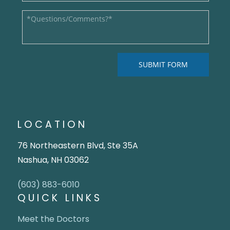
LOCATION
76 Northeastern Blvd, Ste 35A
Nashua, NH 03062
(603) 883-6010
QUICK LINKS
Meet the Doctors