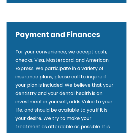
Payment and Finances
For your convenience, we accept cash,
checks, Visa, Mastercard, and American
Express. We participate in a variety of
insurance plans, please call to inquire if
your plan is included. We believe that your
dentistry and your dental health is an
investment in yourself, adds Value to your
life, and should be available to you if it is
your desire. We try to make your
treatment as affordable as possible. It is