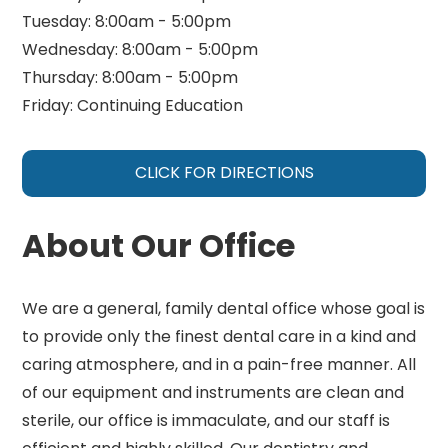
Tuesday: 8:00am - 5:00pm
Wednesday: 8:00am - 5:00pm
Thursday: 8:00am - 5:00pm
Friday: Continuing Education
CLICK FOR DIRECTIONS
About Our Office
We are a general, family dental office whose goal is
to provide only the finest dental care in a kind and
caring atmosphere, and in a pain-free manner. All
of our equipment and instruments are clean and
sterile, our office is immaculate, and our staff is