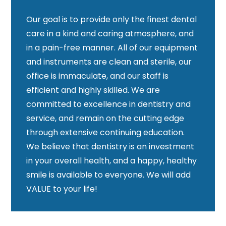
Our goal is to provide only the finest dental
care in a kind and caring atmosphere, and
in a pain-free manner. All of our equipment
and instruments are clean and sterile, our
office is immaculate, and our staff is
efficient and highly skilled. We are
committed to excellence in dentistry and
service, and remain on the cutting edge
through extensive continuing education.
We believe that dentistry is an investment
in your overall health, and a happy, healthy
smile is available to everyone. We will add
VALUE to your life!