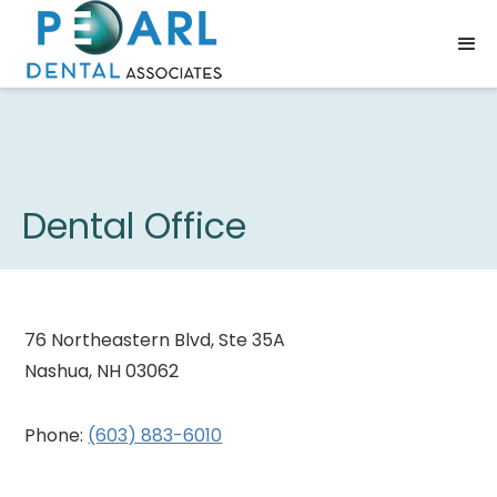
Dental Office
76 Northeastern Blvd, Ste 35A
Nashua, NH 03062
Phone:
(603) 883-6010