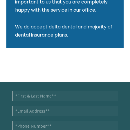
important to us that you are completely
happy with the service in our office.
We do accept delta dental and majority of
dental insurance plans.